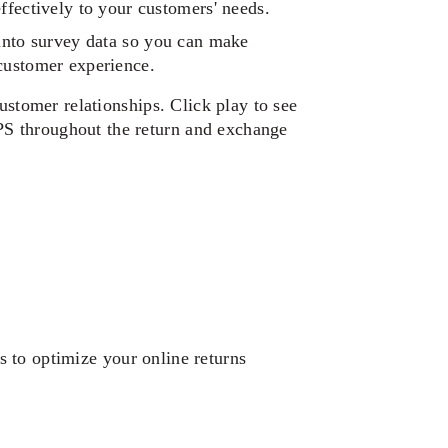
fectively to your customers' needs. 
into survey data so you can make 
customer experience. 
ustomer relationships. Click play to see 
 throughout the return and exchange 
 to optimize your online returns 