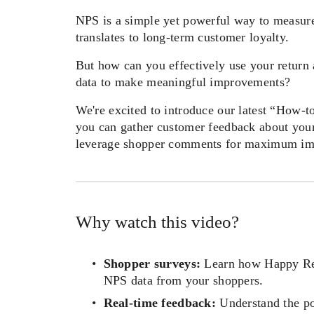
NPS is a simple yet powerful way to measure 
translates to long-term customer loyalty. 
But how can you effectively use your return 
data to make meaningful improvements? 
We're excited to introduce our latest “How-t
you can gather customer feedback about your 
leverage shopper comments for maximum im
Why watch this video? 
Shopper surveys:
 Learn how Happy Ret
NPS data from your shoppers.  
Real-time feedback:
 Understand the po