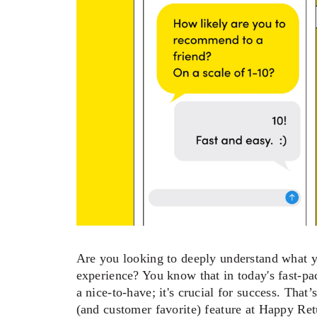
Are you looking to deeply understand what yo
experience? You know that in today's fast-pac
a nice-to-have; it's crucial for success. Tha
(and customer favorite) feature at Happy Retu