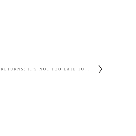
ETURNS: IT'S NOT TOO LATE TO...