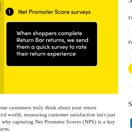
F
P
S
ur customers truly think about your return 
ed world, measuring customer satisfaction isn't just 
t’s why capturing Net Promoter Scores (NPS) is a key 
rns.   