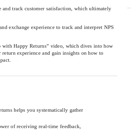
and track customer satisfaction, which ultimately 
and exchange experience to track and interpret NPS 
o with Happy Returns” video, which dives into how 
return experience and gain insights on how to 
pact. 
urns helps you systematically gather 
wer of receiving real-time feedback, 