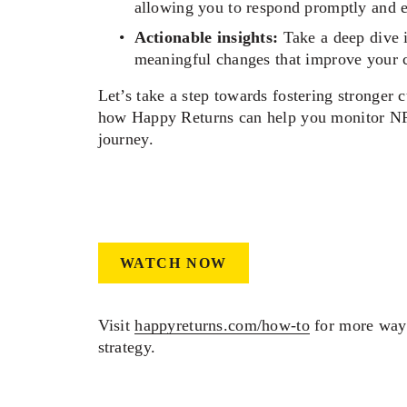
allowing you to respond promptly and ef
Actionable insights:
 Take a deep dive 
meaningful changes that improve your 
Let’s take a step towards fostering stronger c
how Happy Returns can help you monitor NPS
journey.  
WATCH NOW
Visit 
happyreturns.com/how-to
 for more ways
strategy.  