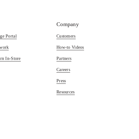
Company
ge Portal
Customers
twork
How-to Videos
rn In-Store
Partners
Careers
Press
Resources
Blog
©2025 Happy Returns