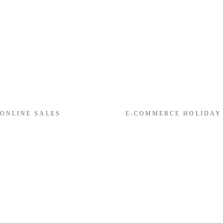
 ONLINE SALES
E-COMMERCE HOLIDAY R
N
e
x
t