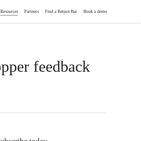
Resources
Partners
Find a Return Bar
Book a demo
opper feedback
ubscribe today