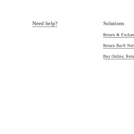
Need help?
Solutions
Return & Exchan
Return Bar® Ne
Buy Online, Retu