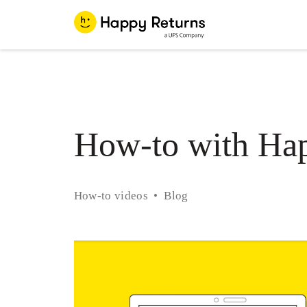
How-to with Hap
How-to videos
Blog