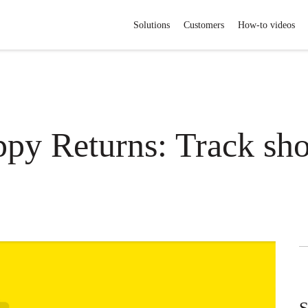
Solutions
Customers
How-to videos
py Returns: Track sh
S