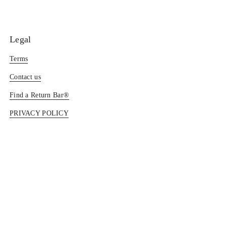
Legal
Terms
Contact us
Find a Return Bar®
PRIVACY POLICY