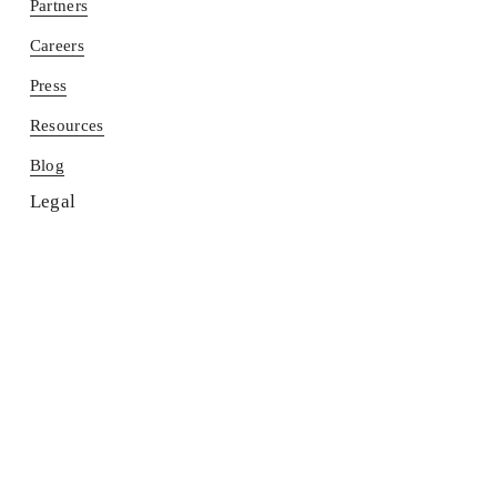
Partners
Careers
Press
Resources
Blog
Legal
Terms
Contact us
Find a Return Bar®
PRIVACY POLICY