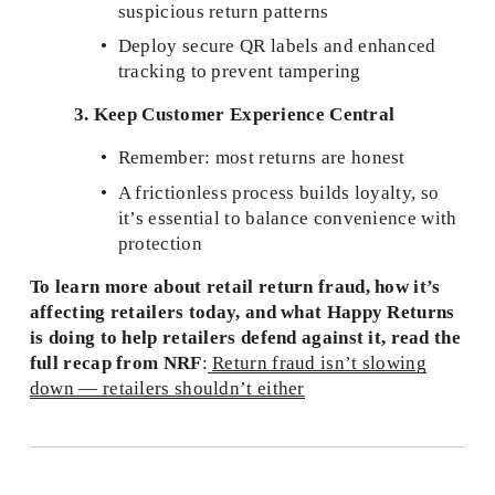
suspicious return patterns
Deploy secure QR labels and enhanced 
tracking to prevent tampering
3. Keep Customer Experience Central
Remember: most returns are honest
A frictionless process builds loyalty, so 
it’s essential to balance convenience with 
protection
To learn more about retail return fraud, how it’s 
affecting retailers today, and what Happy Returns 
is doing to help retailers defend against it, read the 
full recap from NRF
:
Return fraud isn’t slowing
down — retailers shouldn’t either