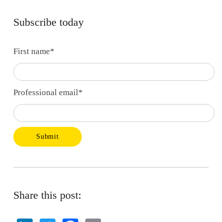
Subscribe today
First name
*
Professional email
*
Share this post: