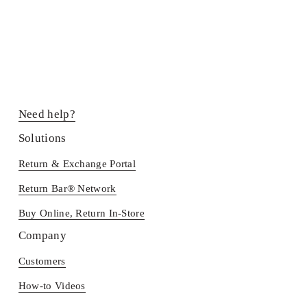
Need help?
Solutions
Return & Exchange Portal
Return Bar® Network
Buy Online, Return In-Store
Company
Customers
How-to Videos