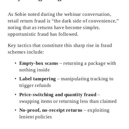
As Sobie noted during the webinar conversation, 
retail return fraud is “the dark side of convenience,” 
noting that as returns have become simpler, 
opportunistic fraud has followed.
Key tactics that constitute this sharp rise in fraud 
schemes include:
Empty-box scams
 – returning a package with 
nothing inside
Label tampering
 – manipulating tracking to 
trigger refunds
Price-switching and quantity fraud
 – 
swapping items or returning less than claimed
No‑proof, no-receipt returns
 – exploiting 
lenient policies