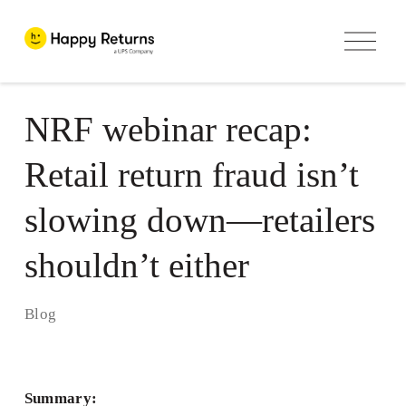
O
p
e
n
M
e
NRF webinar recap:
n
u
Retail return fraud isn’t
slowing down—retailers
shouldn’t either
Blog
Summary: