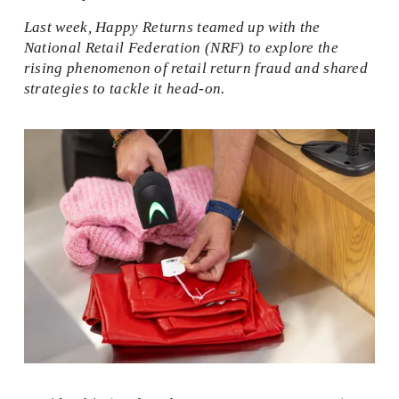
Last week, Happy Returns teamed up with the 
National Retail Federation (NRF) to explore the 
rising phenomenon of retail return fraud and shared 
strategies to tackle it head-on.