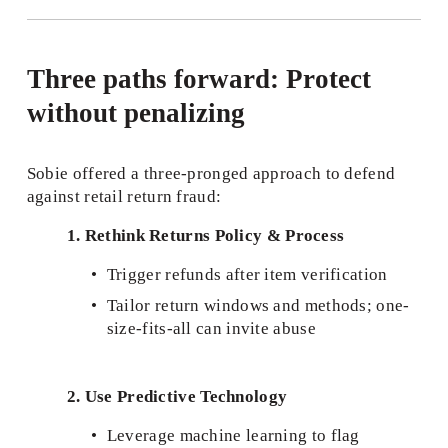
Three paths forward: Protect 
without penalizing
Sobie offered a three-pronged approach to defend 
against retail return fraud:
1. Rethink Returns Policy & Process
Trigger refunds after item verification
Tailor return windows and methods; one-
size-fits-all can invite abuse
2. Use Predictive Technology
Leverage machine learning to flag 