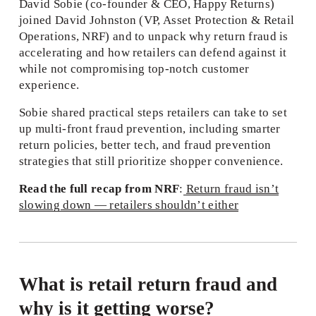
David Sobie (co‑founder & CEO, Happy Returns) 
joined David Johnston (VP, Asset Protection & Retail 
Operations, NRF) and to unpack why return fraud is 
accelerating and how retailers can defend against it 
while not compromising top-notch customer 
experience.
Sobie shared practical steps retailers can take to set 
up multi-front fraud prevention, including smarter 
return policies, better tech, and fraud prevention 
strategies that still prioritize shopper convenience.
Read the full recap from NRF
:
Return fraud isn’t
slowing down — retailers shouldn’t either
What is retail return fraud and 
why is it getting worse?